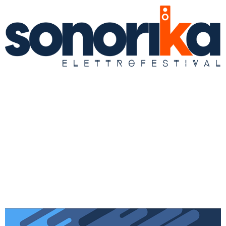
Smashing it bro ? class ?
Anonymous1630
5/1/2021
6:54
Beats and bleeps ??
Anonymous1630
5/1/2021
6:57
Tune ??????
Anonymous144
5/1/2021
6:57
OH My God!!!!
Anonymous1671
5/1/2021
6:57
?
Anonymous1671
5/1/2021
6:58
???