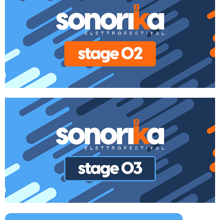
Anonymous1682
5/1/2021
7:00
Sleepover ???
Anonymous1630
5/1/2021
7:00
Class bro ??
Anonymous1630
5/1/2021
7:08
Fabulous set bro ???????
Anonymous1406
5/1/2021
7:40
The Legendary dj kenny Carpenter
Anonymous1762
5/1/2021
8:01
Vamoss Roelll
Anonymous1785
5/1/2021
8:35
Great vibes from Cali from Johnny & Chiara ?