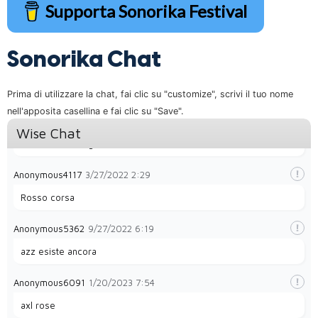
Supporta Sonorika Festival
Anonymous1847
5/1/2021
10:22
Luca idanza
Sonorika Chat
Anonymous2854
8/23/2021
2:48
Prima di utilizzare la chat, fai clic su "customize", scrivi il tuo nome
nell'apposita casellina e fai clic su "Save".
Anonymous3712
1/12/2022
1:06
Wise Chat
Simone Mike bugetto
Anonymous4117
3/27/2022
2:29
Rosso corsa
Anonymous5362
9/27/2022
6:19
azz esiste ancora
Anonymous6091
1/20/2023
7:54
axl rose